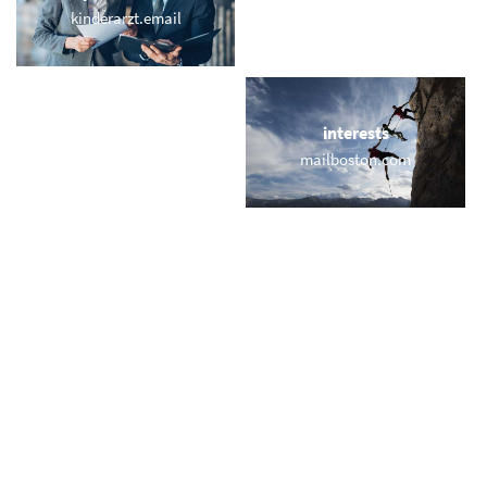
kinderarzt.email
webmail.fitness
locations
interests
friedrichstrasse.org
mailboston.com
names
short & sweet
xeniamail.com
emailpro.com
miscellaneous
trending
webwebmail.com
memail.com