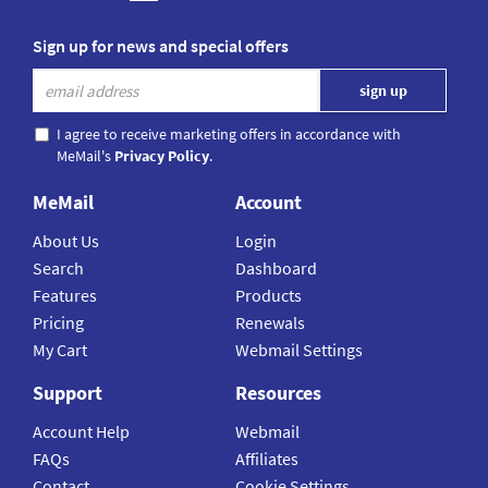
Sign up for news and special offers
I agree to receive marketing offers in accordance with
MeMail's
Privacy Policy
.
MeMail
Account
About Us
Login
Search
Dashboard
Features
Products
Pricing
Renewals
My Cart
Webmail Settings
Support
Resources
Account Help
Webmail
FAQs
Affiliates
Contact
Cookie Settings