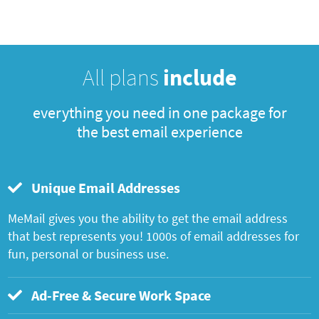
All plans
include
everything you need in one package for
the best email experience
Unique Email Addresses
MeMail gives you the ability to get the email address
that best represents you! 1000s of email addresses for
fun, personal or business use.
Ad-Free & Secure Work Space