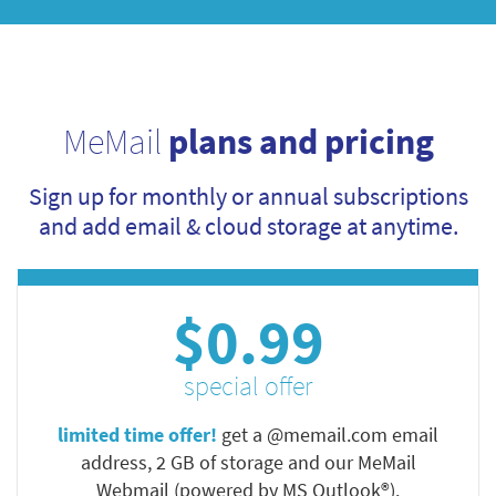
MeMail
plans and pricing
Sign up for monthly or annual subscriptions
and add email & cloud storage at anytime.
$0.99
special offer
limited time offer!
get a @memail.com email
address, 2 GB of storage and our MeMail
Webmail (powered by MS Outlook®).