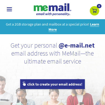
0
toggle
navigation
Get a 2GB storage plan and mailbox at a special price!
Learn
More
Get your personal
@e-mail.net
email address with MeMail—the
ultimate email service
click to create your email address!