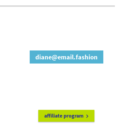
join our affiliate
program
diane@email.fashion
refer friends to
earn a 15% cash
commission each time they make
a purchase.
it's easy to get started!
affiliate program