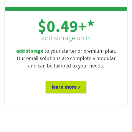
$0.49+*
add storage units
add storage
to your starter or premium plan.
Our email solutions are completely modular
and can be tailored to your needs.
learn more