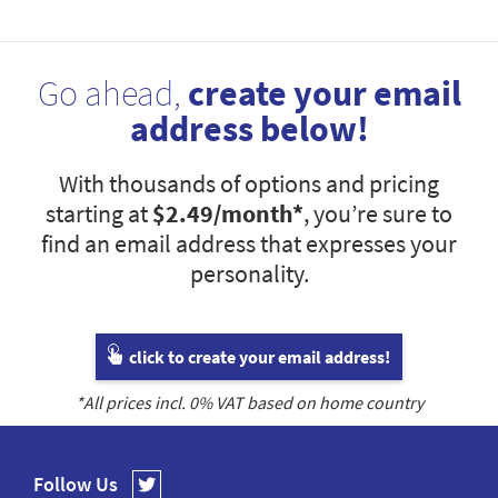
Go ahead,
create your email
address below!
With thousands of options and pricing
starting at
$2.49
/month*
, you’re sure to
find an email address that expresses your
personality.
click to create your email address!
*All prices incl.
0
% VAT based on home country
Follow Us