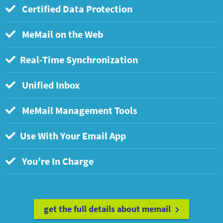
Certified Data Protection
MeMail on the Web
Real-Time Synchronization
Unified Inbox
MeMail Management Tools
Use With Your Email App
You’re In Charge
get the full details about memail