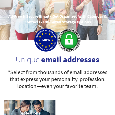
Ad-Free & Secure Email • Get Organized With Calendar &
Contacts • Unlimited Storage Options
Unique
email addresses
*Select from thousands of email addresses
that express your personality, profession,
location—even your favorite team!
professions
sports