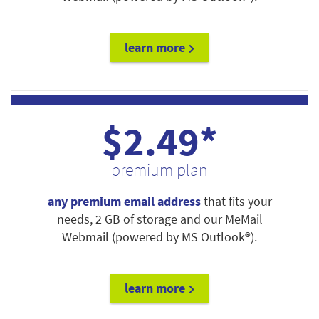
learn more
$2.49*
premium plan
any premium email address
that fits your
needs, 2 GB of storage and our MeMail
Webmail (powered by MS Outlook®).
learn more