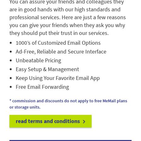
You can assure your friends and colleagues they
are in good hands with our high standards and
professional services. Here are just a few reasons
you can give your friends when they ask you why
they should put their trust in our services.
1000’s of Customized Email Options
Ad-Free, Reliable and Secure Interface
Unbeatable Pricing
Easy Setup & Management
Keep Using Your Favorite Email App
Free Email Forwarding
* commission and discounts do not apply to free MeMail plans
or storage units.
read terms and conditions