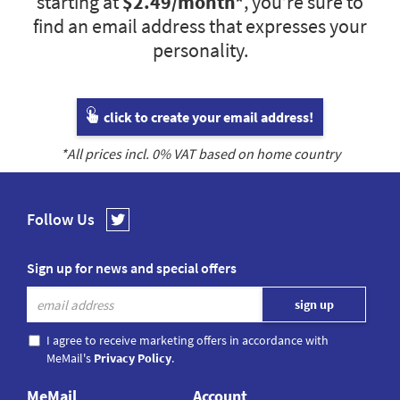
starting at
$2.49
/month*
, you’re sure to
find an email address that expresses your
personality.
click to create your email address!
*All prices incl.
0
% VAT based on home country
Follow Us
Sign up for news and special offers
I agree to receive marketing offers in accordance with
MeMail's
Privacy Policy
.
MeMail
Account