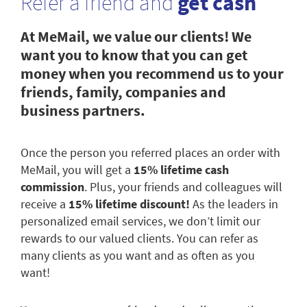
Refer a friend and
get cash
At MeMail, we value our clients! We
want you to know that you can get
money when you recommend us to your
friends, family, companies and
business partners.
Once the person you referred places an order with
MeMail, you will get a
15% lifetime cash
commission
. Plus, your friends and colleagues will
receive a
15% lifetime discount!
As the leaders in
personalized email services, we don’t limit our
rewards to our valued clients. You can refer as
many clients as you want and as often as you
want!