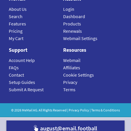
About Us
Login
Search
Dashboard
Features
Products
Pricing
Renewals
My Cart
Webmail Settings
Support
Resources
Account Help
Webmail
FAQs
Affiliates
Contact
Cookie Settings
Setup Guides
Privacy
Submit A Request
Terms
©
2026
MeMail
AG. All Rights Reserved |
Privacy Policy
|
Terms & Conditions
august@emai