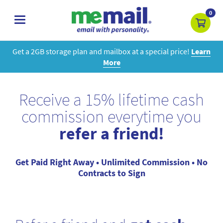
0
toggle
navigation
Get a 2GB storage plan and mailbox at a special price!
Learn
More
Receive a 15% lifetime cash
commission everytime you
refer a friend!
Get Paid Right Away • Unlimited Commission • No
Contracts to Sign