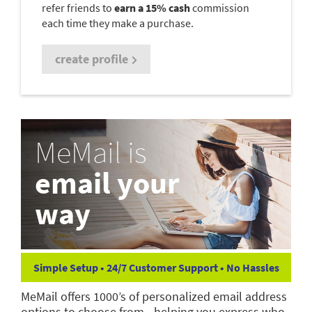
refer friends to
earn a 15% cash
commission
each time they make a purchase.
create profile
MeMail is
email your
way
Simple Setup • 24/7 Customer Support • No Hassles
MeMail offers 1000’s of personalized email address
options to choose from—helping you express who