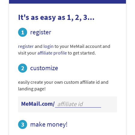
It's as easy as 1, 2, 3...
register
register
and
login
to your MeMail account and
visit your
affiliate profile
to get started.
customize
easily create your own custom affiliate id and
landing page!
MeMail.com/
make money!