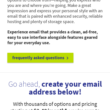
you are and where you’re going. Make a great
impression and express your personal style with an
email that is paired with enhanced security, reliable
hosting and plenty of storage space.
Experience email that provides a clean, ad-free,
easy to use interface alongside features geared
for your everyday use.
frequently asked questions
Go ahead,
create your email
address below!
With thousands of options and pricing