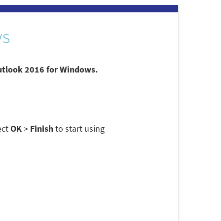
ws
Outlook 2016 for Windows.
ect
OK
>
Finish
to start using