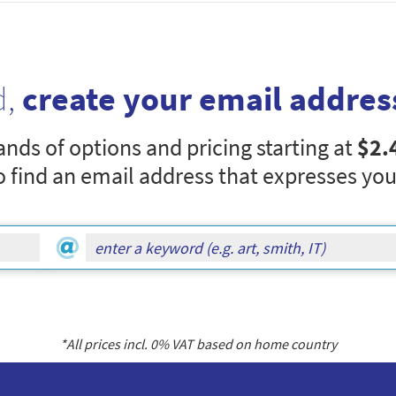
d,
create your email addres
nds of options and pricing starting at
$2.
o find an email address that expresses you
*All prices incl.
0
% VAT based on home country