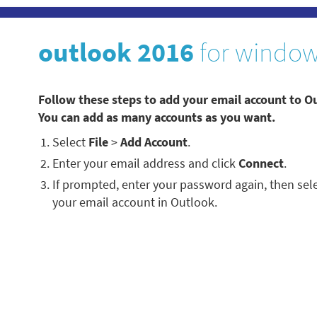
outlook 2016
for windo
Follow these steps to add your email account to 
You can add as many accounts as you want.
Select
File
>
Add Account
.
Enter your email address and click
Connect
.
If prompted, enter your password again, then sel
your email account in Outlook.