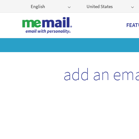
English
United States
FEAT
Get
add an ema