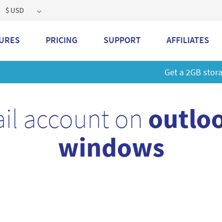
$ USD
URES
PRICING
SUPPORT
AFFILIATES
 a 2GB storage plan and mailbox at a special price!
Learn M
il account on
outloo
windows