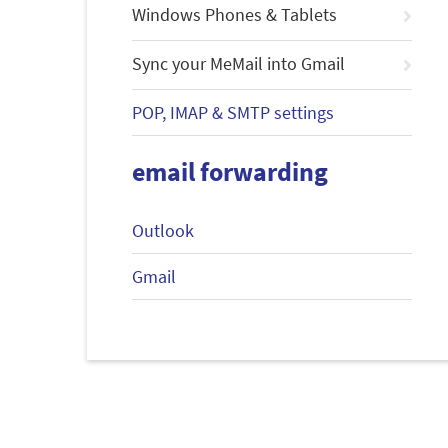
Windows Phones & Tablets
Sync your MeMail into Gmail
POP, IMAP & SMTP settings
email forwarding
Outlook
Gmail