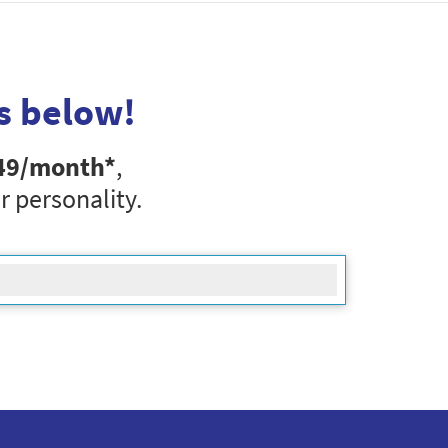
s below!
49
/month*
,
r personality.