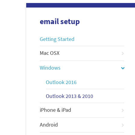
email setup
Getting Started
Mac OSX
Windows
Outlook 2016
Outlook 2013 & 2010
iPhone & iPad
Android