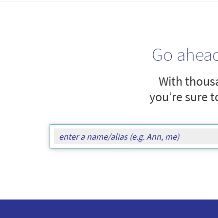
Go ahea
With thousa
you’re sure t