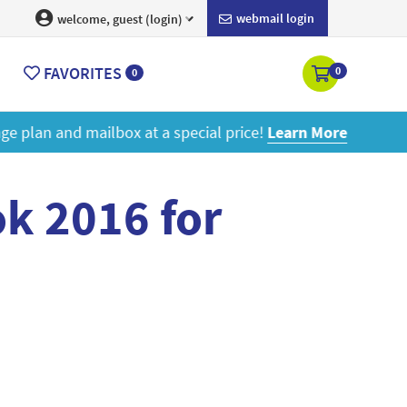
webmail login
welcome, guest (login)
FAVORITES
0
0
ore
k 2016 for